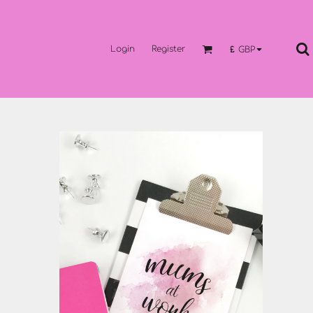
Login
Register
£
GBP