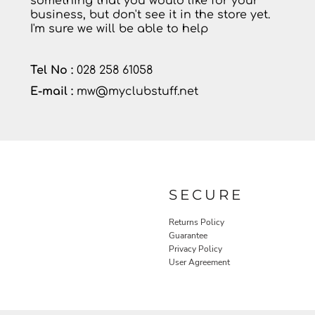
something that you would like for your
business, but don't see it in the store yet.
I'm sure we will be able to help
Tel No :
028 258 61058
E-mail :
mw@myclubstuff.net
SECURE
Returns Policy
Guarantee
Privacy Policy
User Agreement