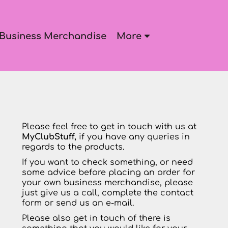
Business Merchandise
More
Please feel free to get in touch with us at
MyClubStuff,
if you have any queries in
regards to the products.
If you want to check something, or need
some advice before placing an order for
your own business merchandise, please
just give us a call, complete the contact
form or send us an e-mail.
Please also get in touch of there is